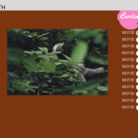
MOVIE
MOVIE
MOVIE
MOVIE
MOVIE
MOVIE
MOVIE
MOVIE
MOVIE
MOVIE
MOVIE
MOVIE