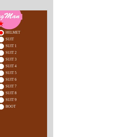
HELMET
SUIT
SUIT 1
SUIT 2
SUIT 3
SUIT 4
SUIT 5
SUIT 6
SUIT 7
SUIT 8
SUIT 9
BOOT