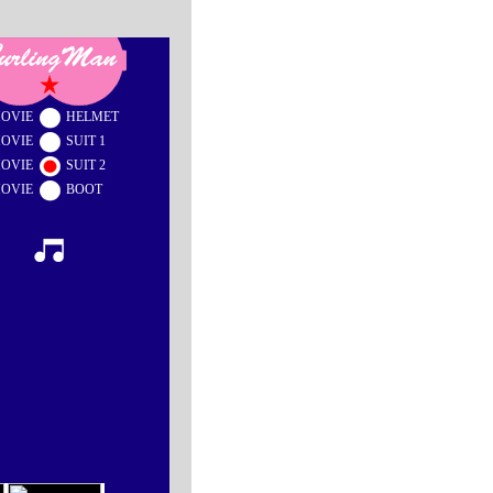
OVIE
HELMET
OVIE
SUIT 1
OVIE
SUIT 2
OVIE
BOOT