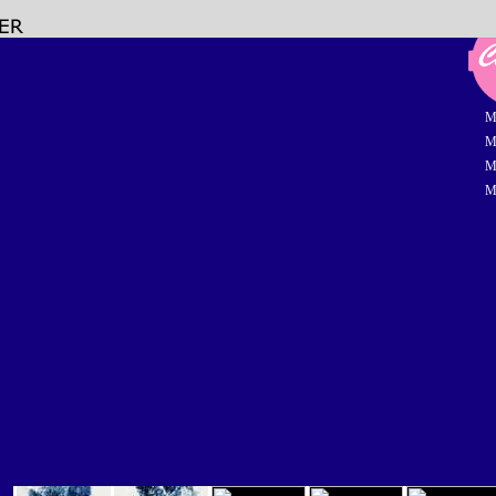
M
M
M
M