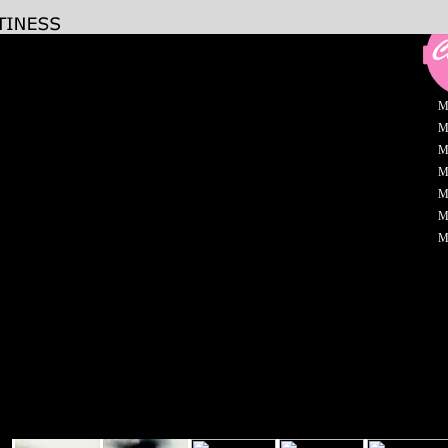
M
M
M
M
M
M
M