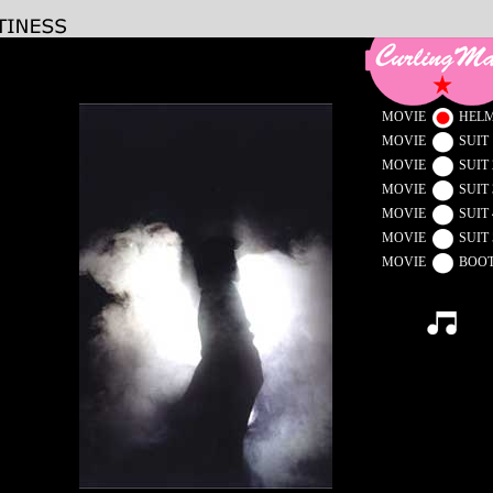
MOVIE
HEL
MOVIE
SUIT 
MOVIE
SUIT 
MOVIE
SUIT 
MOVIE
SUIT 
MOVIE
SUIT 
MOVIE
BOO