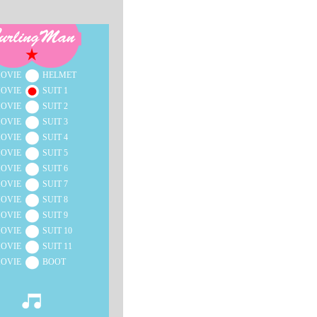
OVIE
HELMET
OVIE
SUIT 1
OVIE
SUIT 2
OVIE
SUIT 3
OVIE
SUIT 4
OVIE
SUIT 5
OVIE
SUIT 6
OVIE
SUIT 7
OVIE
SUIT 8
OVIE
SUIT 9
OVIE
SUIT 10
OVIE
SUIT 11
OVIE
BOOT