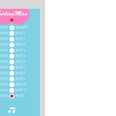
OVIE
HELMET
OVIE
SUIT 1
OVIE
SUIT 2
OVIE
SUIT 3
OVIE
SUIT 4
OVIE
SUIT 5
OVIE
SUIT 6
OVIE
SUIT 7
OVIE
SUIT 8
OVIE
SUIT 9
OVIE
SUIT 10
OVIE
SUIT 11
OVIE
BOOT